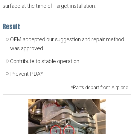
surface at the time of Target installation.
Result
OEM accepted our suggestion and repair method
was approved.
Contribute to stable operation.
Prevent PDA*
*Parts depart from Airplane