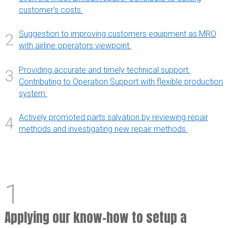
customer’s costs.
Suggestion to improving customers equipment as MRO
2
with airline operators viewpoint.
Providing accurate and timely technical support.
3
Contributing to Operation Support with flexible production
system.
Actively promoted parts salvation by reviewing repair
4
methods and investigating new repair methods.
1
Applying our know-how to setup a