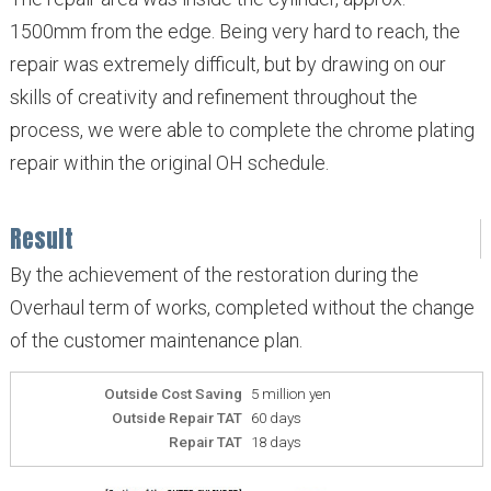
1500mm from the edge. Being very hard to reach, the
repair was extremely difficult, but by drawing on our
skills of creativity and refinement throughout the
process, we were able to complete the chrome plating
repair within the original OH schedule.
Result
By the achievement of the restoration during the
Overhaul term of works, completed without the change
of the customer maintenance plan.
Outside Cost Saving
5 million yen
Outside Repair TAT
60 days
Repair TAT
18 days