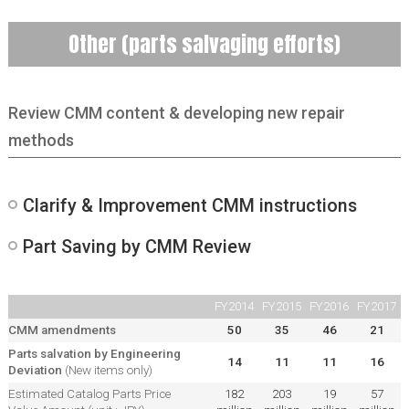
Other (parts salvaging efforts)
Review CMM content & developing new repair
methods
Clarify & Improvement CMM instructions
Part Saving by CMM Review
FY2014
FY2015
FY2016
FY2017
CMM amendments
50
35
46
21
Parts salvation by Engineering
14
11
11
16
Deviation
(New items only)
Estimated Catalog Parts Price
182
203
19
57