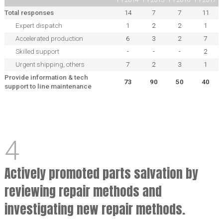
Total responses
14
7
7
11
Expert dispatch
1
2
2
1
Accelerated production
6
3
2
7
Skilled support
-
-
-
2
Urgent shipping, others
7
2
3
1
Provide information & tech
73
90
50
40
support to line maintenance
4
Actively promoted parts salvation by
reviewing repair methods and
investigating new repair methods.