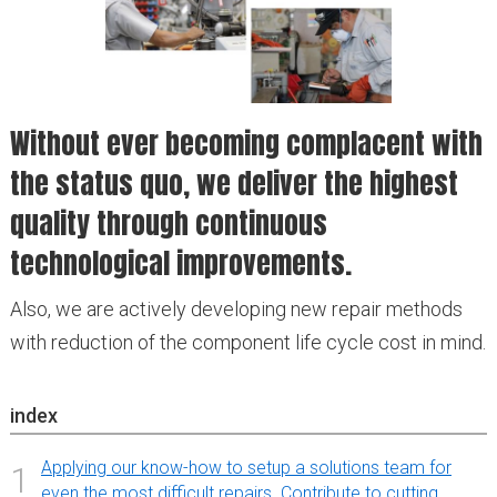
Without ever becoming complacent with
the status quo, we deliver the highest
quality through continuous
technological improvements.
Also, we are actively developing new repair methods
with reduction of the component life cycle cost in mind.
index
Applying our know-how to setup a solutions team for
1
even the most difficult repairs. Contribute to cutting