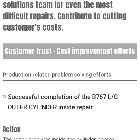
solutions team for even the most
difficult repairs. Contribute to cutting
customer’s costs.
Customer trust · Cost improvement efforts
Production related problem solving efforts
Successful completion of the B767 L/G
OUTER CYLINDER inside repair
Action
The repair area was inside the cylinder, approx.