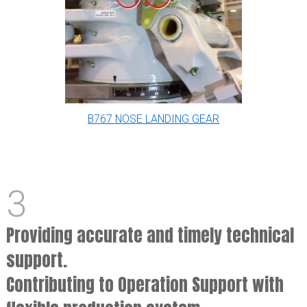
B767 NOSE LANDING GEAR
3
Providing accurate and timely technical
support.
Contributing to Operation Support with