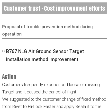
Customer trust · Cost improvement efforts
Proposal of trouble prevention method during
operation
B767 NLG Air Ground Sensor Target
installation method improvement
Action
Customers frequently experienced loose or missing
Target and it caused the cancel of flight.
We suggested to the customer change of fixed method
from Rivet to Hi-Lock Faster and apply Sealant to the