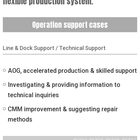
flexible production system.
Operation support cases
Line & Dock Support / Technical Support
AOG, accelerated production & skilled support
Investigating & providing information to
technical inquiries
CMM improvement & suggesting repair
methods
FY2014
FY2015
FY2016
FY2017