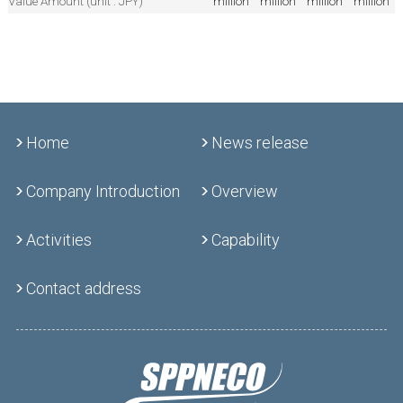
Value Amount (unit : JPY)
million
million
million
million
Home
News release
Company Introduction
Overview
Activities
Capability
Contact address