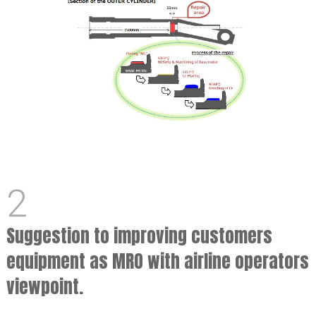
2
Suggestion to improving customers
equipment as MRO with airline operators
viewpoint.