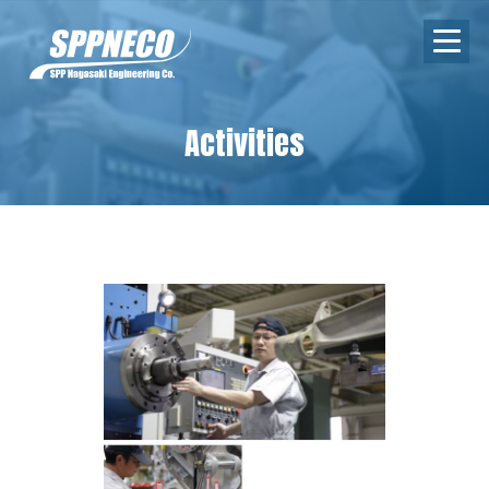
Activities